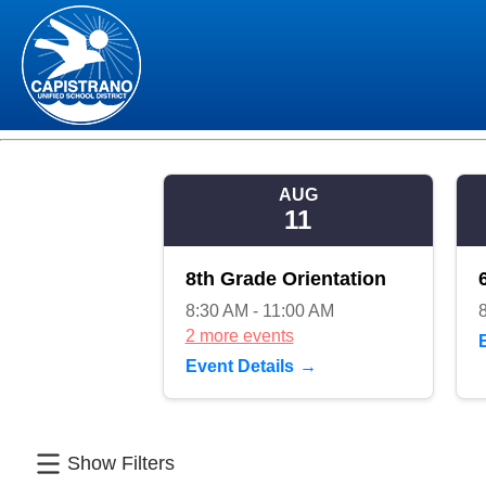
AUG
11
8th Grade Orientation
8:30 AM - 11:00 AM
2 more events
Event Details
Show Filters