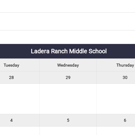
Ladera Ranch Middle School
Tuesday
Wednesday
Thursday
28
29
30
4
5
6