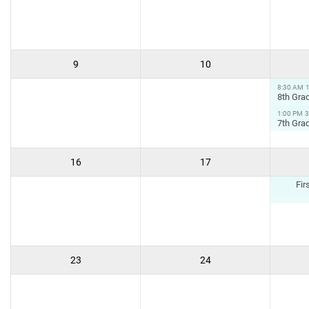
9
10
8:30 AM
8th Grad
1:00 PM
3
7th Grad
16
17
Fir
23
24