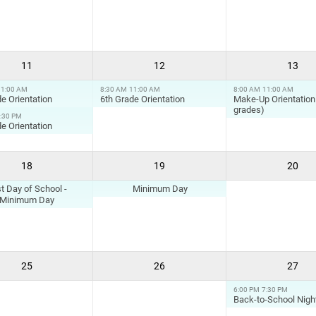
11
12
13
11:00 AM
8:30 AM
11:00 AM
8:00 AM
11:00 AM
e Orientation
6th Grade Orientation
Make-Up Orientation 
grades)
:30 PM
e Orientation
18
19
20
st Day of School -
Minimum Day
Minimum Day
25
26
27
6:00 PM
7:30 PM
Back-to-School Nigh