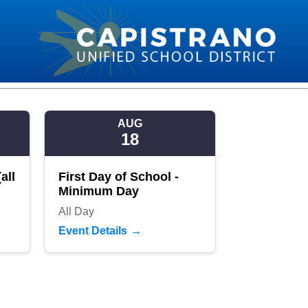
AUG
18
all
First Day of School -
Minimum Day
All Day
Event Details