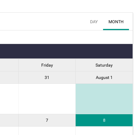
DAY
MONTH
Friday
Saturday
31
August 1
7
8