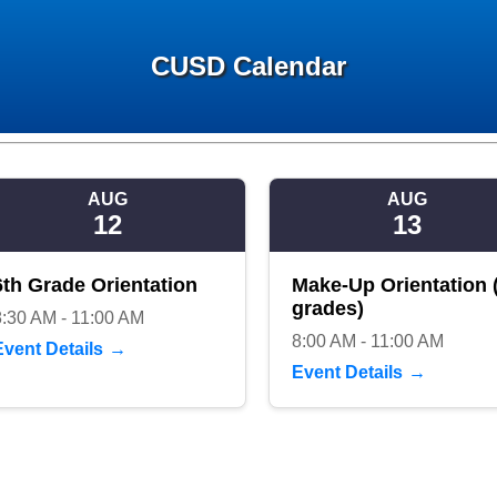
CUSD Calendar
AUG
AUG
12
13
6th Grade Orientation
Make-Up Orientation (
grades)
8:30 AM - 11:00 AM
8:00 AM - 11:00 AM
Event Details
Event Details