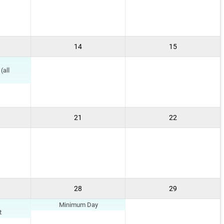
14
15
(all
21
22
28
29
Minimum Day
t