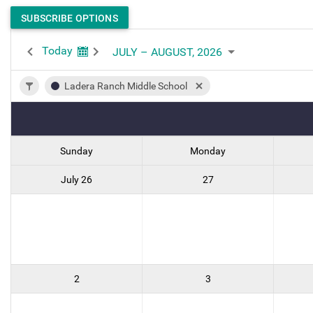
SUBSCRIBE OPTIONS
Today
JULY – AUGUST, 2026
Ladera Ranch Middle School
Sunday
Monday
July 26
27
2
3