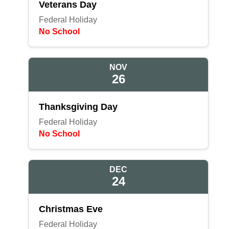
Veterans Day
Federal Holiday
No School
NOV
26
Thanksgiving Day
Federal Holiday
No School
DEC
24
Christmas Eve
Federal Holiday