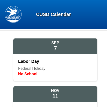
CUSD Calendar
SEP
7
Labor Day
Federal Holiday
No School
NOV
11