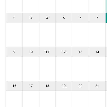
2
3
4
5
6
7
9
10
11
12
13
14
16
17
18
19
20
21