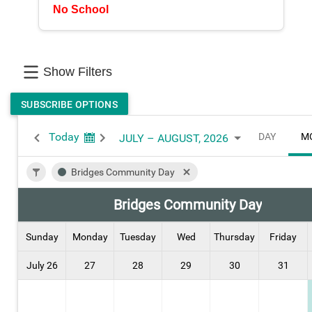
No School
Show Filters
SUBSCRIBE OPTIONS
Today
DAY
M
JULY – AUGUST, 2026
Bridges Community Day
Bridges Community Day
Sunday
Monday
Tuesday
Wed
Thursday
Friday
July 26
27
28
29
30
31