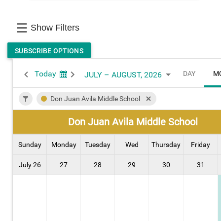
Show Filters
SUBSCRIBE OPTIONS
Today
DAY
M
JULY – AUGUST, 2026
Don Juan Avila Middle School
Don Juan Avila Middle School
Sunday
Monday
Tuesday
Wed
Thursday
Friday
July 26
27
28
29
30
31