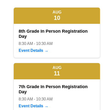
AUG
10
8th Grade In Person Registration
Day
8:30 AM - 10:30 AM
Event Details
AUG
11
7th Grade In Person Registration
Day
8:30 AM - 10:30 AM
Event Details