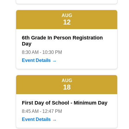
AUG
12
6th Grade In Person Registration
Day
8:30 AM - 10:30 PM
Event Details
AUG
18
First Day of School - Minimum Day
8:45 AM - 12:47 PM
Event Details