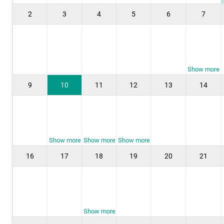
2
3
4
5
6
7
Show more
9
10
11
12
13
14
Show more
Show more
Show more
16
17
18
19
20
21
Show more