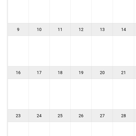
9
10
11
12
13
14
16
17
18
19
20
21
23
24
25
26
27
28