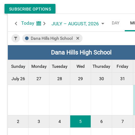
SUBSCRIBE OPTIONS
Today
DAY
M
JULY – AUGUST, 2026
Dana Hills High School
Dana Hills High School
Sunday
Monday
Tuesday
Wed
Thursday
Friday
July 26
27
28
29
30
31
2
3
4
5
6
7