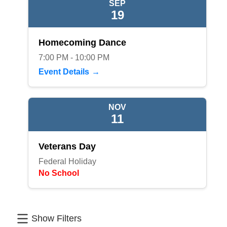
SEP
19
Homecoming Dance
7:00 PM - 10:00 PM
Event Details
NOV
11
Veterans Day
Federal Holiday
No School
Show Filters