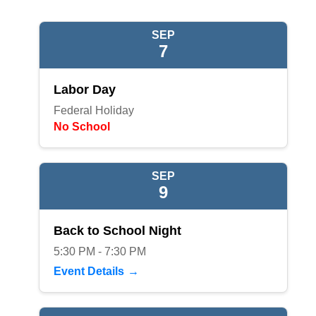
SEP
7
Labor Day
Federal Holiday
No School
SEP
9
Back to School Night
5:30 PM - 7:30 PM
Event Details